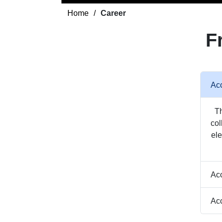
Home
Career
F
Acc
Th
col
ele
Acc
Acc