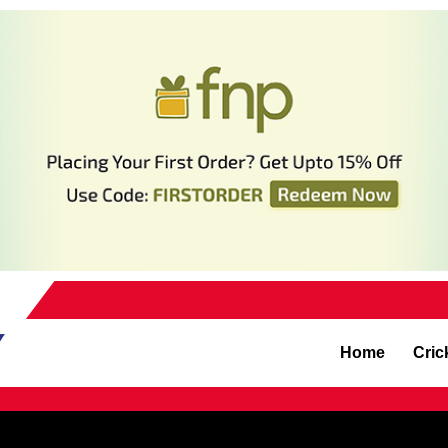
Home
Cric