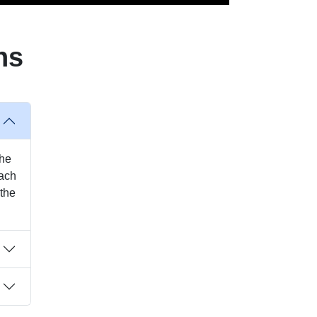
ns
the
each
 the