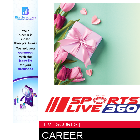
LIVE SCORES |
CAREER