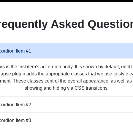
requently Asked Questio
ordion Item #1
is is the first item's accordion body. It is shown by default, until 
lapse plugin adds the appropriate classes that we use to style 
ment. These classes control the overall appearance, as well as
showing and hiding via CSS transitions.
ordion Item #2
ordion Item #3