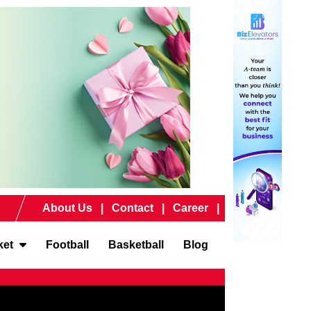
About Us
Contact
Career
ket
Football
Basketball
Blog